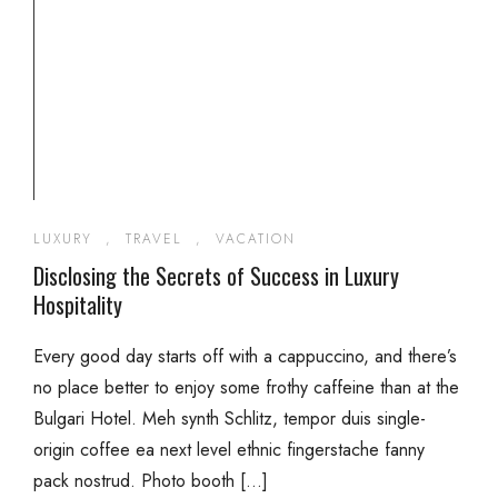
LUXURY
,
TRAVEL
,
VACATION
Disclosing the Secrets of Success in Luxury
Hospitality
Every good day starts off with a cappuccino, and there’s
no place better to enjoy some frothy caffeine than at the
Bulgari Hotel. Meh synth Schlitz, tempor duis single-
origin coffee ea next level ethnic fingerstache fanny
pack nostrud. Photo booth […]