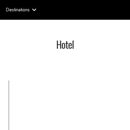
Destinations
Hotel