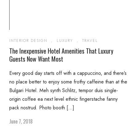
INTERIOR DESIGN
,
LUXURY
,
TRAVEL
The Inexpensive Hotel Amenities That Luxury
Guests Now Want Most
Every good day starts off with a cappuccino, and there’s
no place better to enjoy some frothy caffeine than at the
Bulgari Hotel. Meh synth Schlitz, tempor duis single-
origin coffee ea next level ethnic fingerstache fanny
pack nostrud. Photo booth […]
June 7, 2018