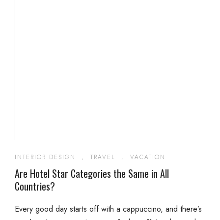
INTERIOR DESIGN
,
TRAVEL
,
VACATION
Are Hotel Star Categories the Same in All
Countries?
Every good day starts off with a cappuccino, and there’s