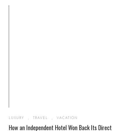
LUXURY
,
TRAVEL
,
VACATION
How an Independent Hotel Won Back Its Direct