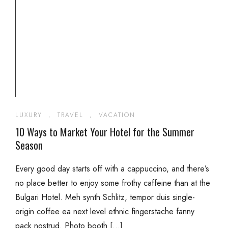
LUXURY
,
TRAVEL
,
VACATION
10 Ways to Market Your Hotel for the Summer
Season
Every good day starts off with a cappuccino, and there’s
no place better to enjoy some frothy caffeine than at the
Bulgari Hotel. Meh synth Schlitz, tempor duis single-
origin coffee ea next level ethnic fingerstache fanny
pack nostrud. Photo booth […]