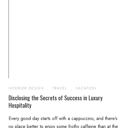
INTERIOR DESIGN
,
TRAVEL
,
VACATION
Disclosing the Secrets of Success in Luxury
Hospitality
Every good day starts off with a cappuccino, and there’s
no place better to enjoy some frothy caffeine than at the