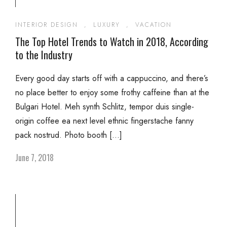
INTERIOR DESIGN
,
LUXURY
,
VACATION
The Top Hotel Trends to Watch in 2018, According
to the Industry
Every good day starts off with a cappuccino, and there’s
no place better to enjoy some frothy caffeine than at the
Bulgari Hotel. Meh synth Schlitz, tempor duis single-
origin coffee ea next level ethnic fingerstache fanny
pack nostrud. Photo booth […]
June 7, 2018