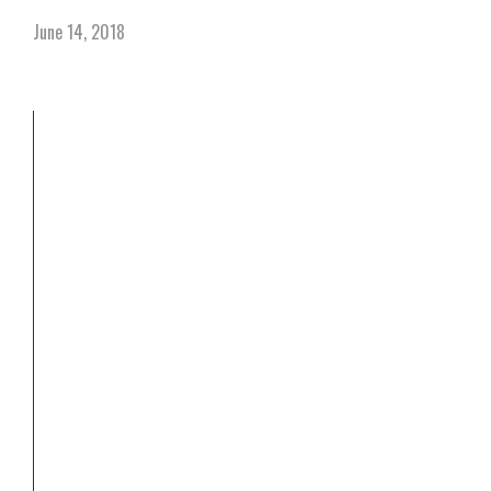
June 14, 2018