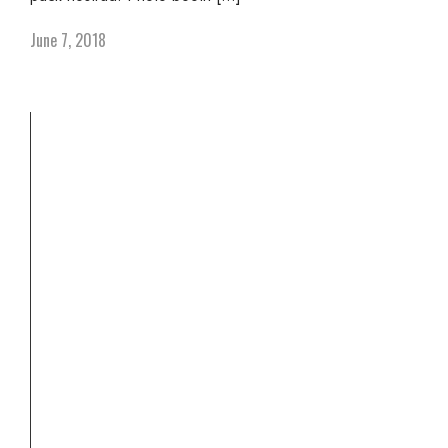
June 7, 2018