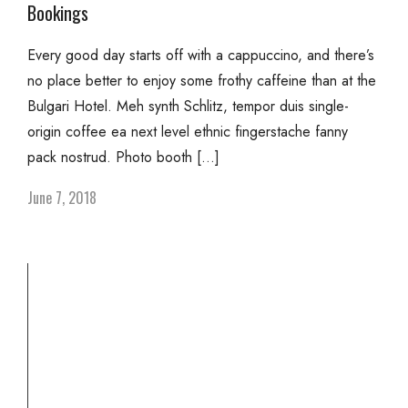
Bookings
Every good day starts off with a cappuccino, and there’s
no place better to enjoy some frothy caffeine than at the
Bulgari Hotel. Meh synth Schlitz, tempor duis single-
origin coffee ea next level ethnic fingerstache fanny
pack nostrud. Photo booth […]
June 7, 2018