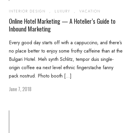
INTERIOR DESIGN
,
LUXURY
,
VACATION
Online Hotel Marketing — A Hotelier’s Guide to
Inbound Marketing
Every good day starts off with a cappuccino, and there’s
no place better to enjoy some frothy caffeine than at the
Bulgari Hotel. Meh synth Schlitz, tempor duis single-
origin coffee ea next level ethnic fingerstache fanny
pack nostrud. Photo booth […]
June 7, 2018