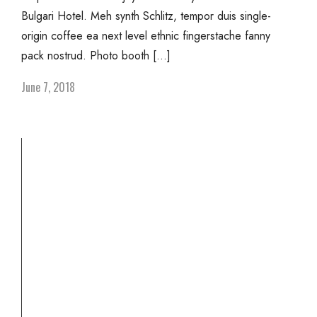
Bulgari Hotel. Meh synth Schlitz, tempor duis single-
origin coffee ea next level ethnic fingerstache fanny
pack nostrud. Photo booth […]
June 7, 2018