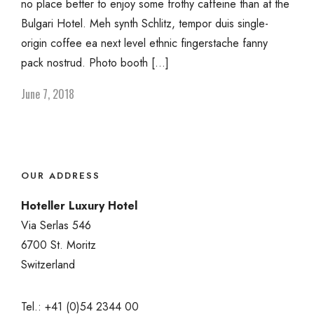
no place better to enjoy some frothy caffeine than at the
Bulgari Hotel. Meh synth Schlitz, tempor duis single-
origin coffee ea next level ethnic fingerstache fanny
pack nostrud. Photo booth […]
June 7, 2018
OUR ADDRESS
Hoteller Luxury Hotel
Via Serlas 546
6700 St. Moritz
Switzerland
Tel.: +41 (0)54 2344 00