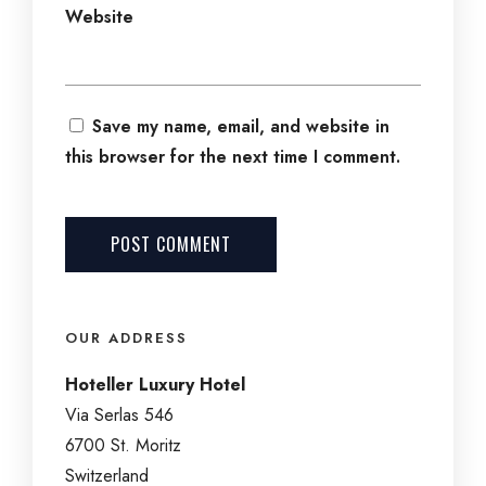
Website
Save my name, email, and website in
this browser for the next time I comment.
OUR ADDRESS
Hoteller Luxury Hotel
Via Serlas 546
6700 St. Moritz
Switzerland