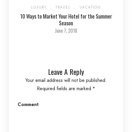
LUXURY
,
TRAVEL
,
VACATION
10 Ways to Market Your Hotel for the Summer
Season
June 7, 2018
Leave A Reply
Your email address will not be published.
Required fields are marked
*
Comment