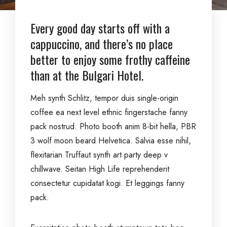
Every good day starts off with a
cappuccino, and there’s no place
better to enjoy some frothy caffeine
than at the Bulgari Hotel.
Meh synth Schlitz, tempor duis single-origin
coffee ea next level ethnic fingerstache fanny
pack nostrud. Photo booth anim 8-bit hella, PBR
3 wolf moon beard Helvetica. Salvia esse nihil,
flexitarian Truffaut synth art party deep v
chillwave. Seitan High Life reprehenderit
consectetur cupidatat kogi. Et leggings fanny
pack.