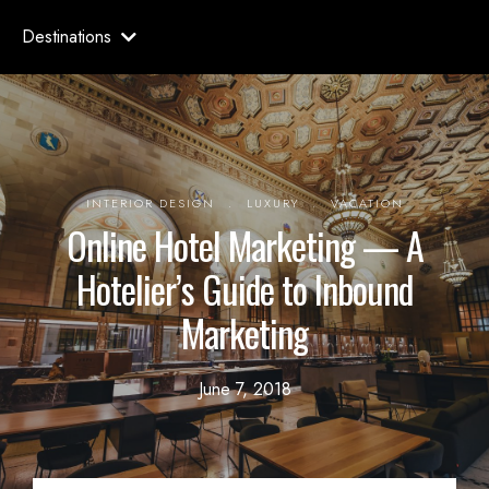
Destinations
.
.
INTERIOR DESIGN
LUXURY
VACATION
Online Hotel Marketing — A
Hotelier’s Guide to Inbound
Marketing
June 7, 2018