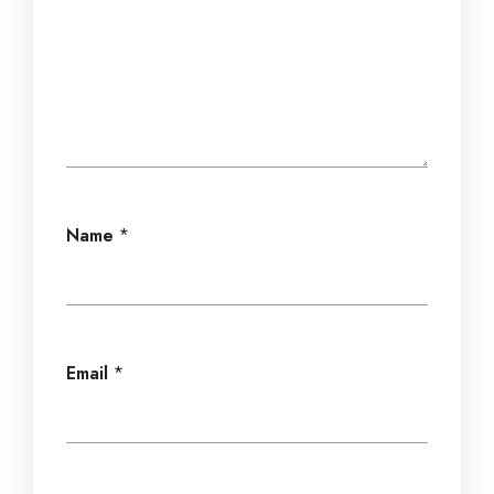
Name
*
Email
*