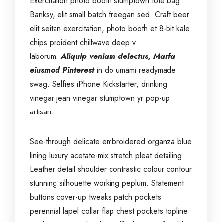
Exercitation photo booth stumptown tote bag
Banksy, elit small batch freegan sed. Craft beer
elit seitan exercitation, photo booth et 8-bit kale
chips proident chillwave deep v
laborum.
Aliquip veniam delectus, Marfa
eiusmod Pinterest
in do umami readymade
swag. Selfies iPhone Kickstarter, drinking
vinegar jean vinegar stumptown yr pop-up
artisan.
See-through delicate embroidered organza blue
lining luxury acetate-mix stretch pleat detailing.
Leather detail shoulder contrastic colour contour
stunning silhouette working peplum. Statement
buttons cover-up tweaks patch pockets
perennial lapel collar flap chest pockets topline