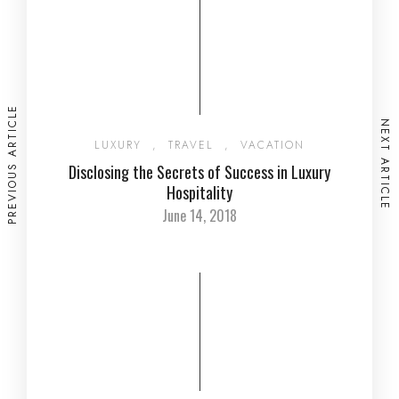
PREVIOUS ARTICLE
NEXT ARTICLE
LUXURY
,
TRAVEL
,
VACATION
Disclosing the Secrets of Success in Luxury
Hospitality
June 14, 2018