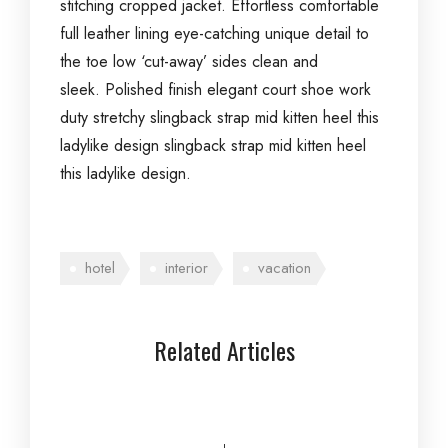
stitching cropped jacket. Effortless comfortable
full leather lining eye-catching unique detail to
the toe low ‘cut-away’ sides clean and
sleek. Polished finish elegant court shoe work
duty stretchy slingback strap mid kitten heel this
ladylike design slingback strap mid kitten heel
this ladylike design.
hotel
interior
vacation
Related Articles